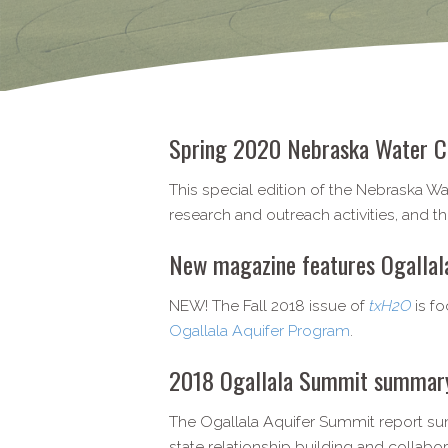
Spring 2020 Nebraska Water C
This special edition of the Nebraska W
research and outreach activities, and 
New magazine features Ogallala 
NEW! The Fall 2018 issue of
txH2O
is f
Ogallala Aquifer Program
.
2018 Ogallala Summit summary 
The Ogallala Aquifer Summit report su
state relationship building and collabor