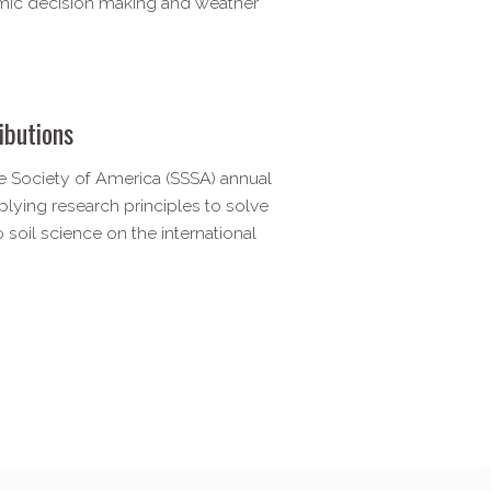
mic decision making and weather
ibutions
 Society of America (SSSA) annual
lying research principles to solve
 soil science on the international