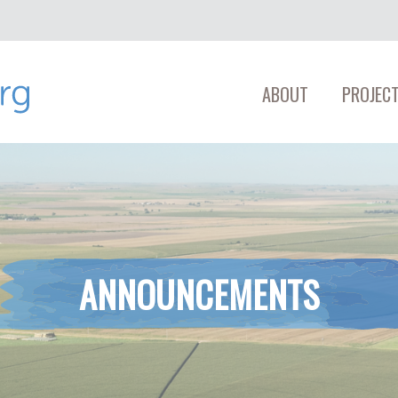
ABOUT
PROJECT
ANNOUNCEMENTS