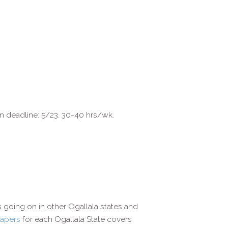
on deadline: 5/23. 30-40 hrs/wk.
s going on in other Ogallala states and
papers
for each Ogallala State covers