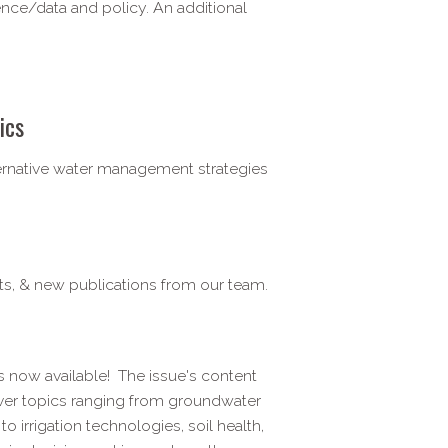
nce/data and policy. An additional
ics
ternative water management strategies
ts, & new publications from our team.
is now available! The issue's content
over topics ranging from groundwater
 irrigation technologies, soil health,