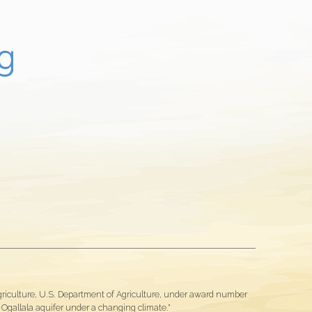
Agriculture, U.S. Department of Agriculture, under award number
gallala aquifer under a changing climate."