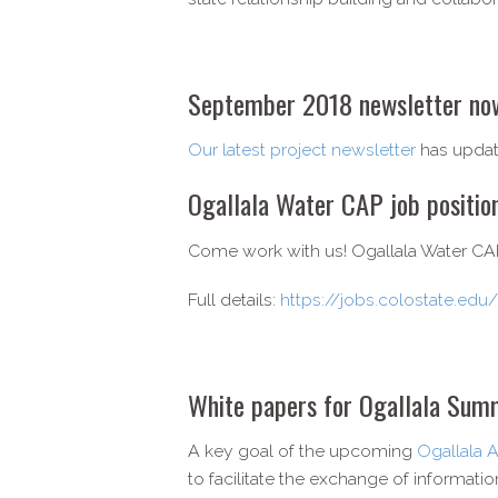
September 2018 newsletter now
Our latest project newsletter
has updat
Ogallala Water CAP job positi
Come work with us! Ogallala Water CAP i
Full details:
https://jobs.colostate.ed
White papers for Ogallala Summ
A key goal of the upcoming
Ogallala 
to facilitate the exchange of informati