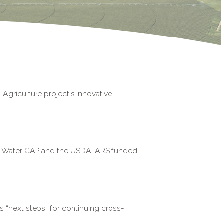
Agriculture project's innovative
ala Water CAP and the USDA-ARS funded
 “next steps” for continuing
cross-