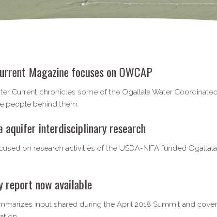
urrent Magazine focuses on OWCAP
ater Current chronicles some of the Ogallala Water Coordinated 
the people behind them.
aquifer interdisciplinary research
ocused on research activities of the USDA-NIFA funded Ogall
report now available
mmarizes input shared during the April 2018 Summit and covers
ation.