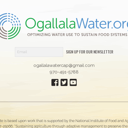
SIGN UP FOR OUR NEWSLETTER
ogallalawatercap@gmail.com
970-491-5788
te is based upon work that is supported by the National Institute of Food and 
-25066, “Sustaining agriculture through adaptive management to preserve the O