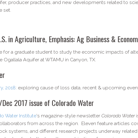
fer, producer practices, and new developments related to scie
 set.
.S. in Agriculture, Emphasis: Ag Business & Econom
ble for a graduate student to study the economic impacts of al
he Ogallala Aquifer at WTAMU in Canyon, TX.
er
ry, 2018
: exploring cause of loss data, recent & upcoming even
v/​Dec 2017 issue of Colorado Water
o Water Institute
's magazine-style newsletter
Colorado Water
llaborators from across the region. Eleven feature articles c
tock systems, and different research projects underway related to