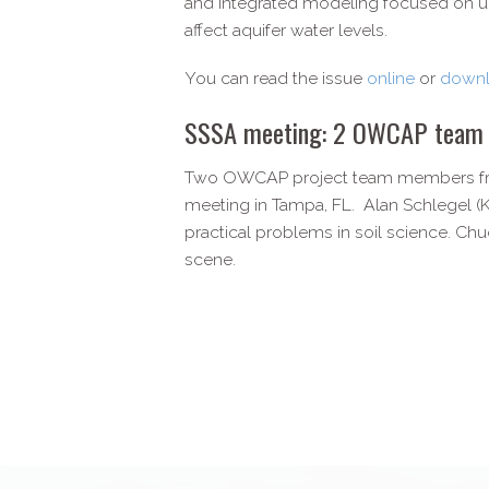
and integrated modeling focused on u
affect aquifer water levels.
You can read the issue
online
or
downl
SSSA meeting: 2 OWCAP team me
Two OWCAP project team members from 
meeting in Tampa, FL. Alan Schlegel (K
practical problems in soil science. Chu
scene.