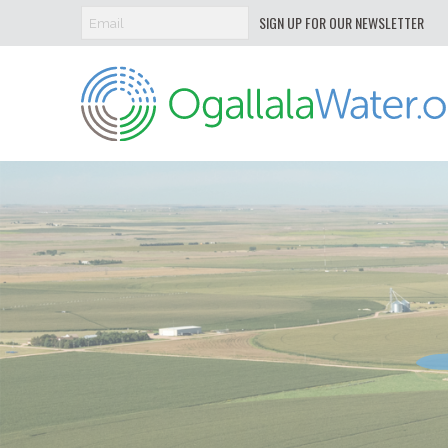
SIGN UP FOR OUR NEWSLETTER
Ogallala
Water