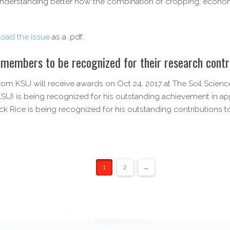
nderstanding better how the combination of cropping, econo
oad the issue
as a .pdf.
mbers to be recognized for their research contr
KSU will receive awards on Oct 24, 2017 at The Soil Science
SU) is being recognized for his outstanding achievement in app
ck Rice is being recognized for his outstanding contributions to
1
2
→