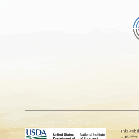
This websi
2016-68007