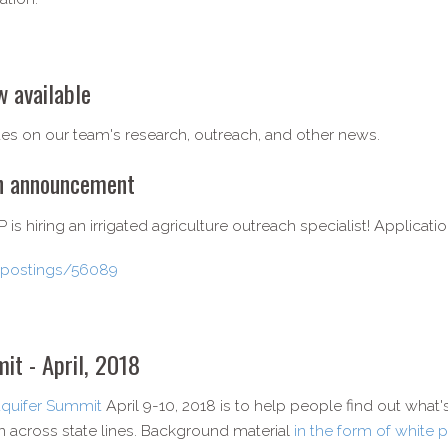
 available
es on our team's research, outreach, and other news.
on announcement
s hiring an irrigated agriculture outreach specialist! Applicati
u/postings/56089
it - April, 2018
Aquifer Summit
April 9-10, 2018 is to help people find out what'
on across state lines. Background material
in the form of white 