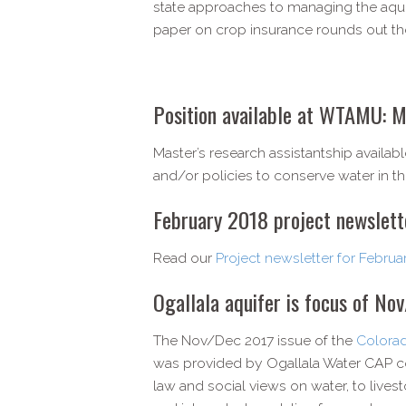
state approaches to managing the aqui
paper on crop insurance rounds out the
Position available at WTAMU: M
Master’s research assistantship availa
and/or policies to conserve water in t
February 2018 project newslett
Read our
Project newsletter for Februa
Ogallala aquifer is focus of No
The Nov/Dec 2017 issue of the
Colorad
was provided by Ogallala Water CAP co
law and social views on water, to lives