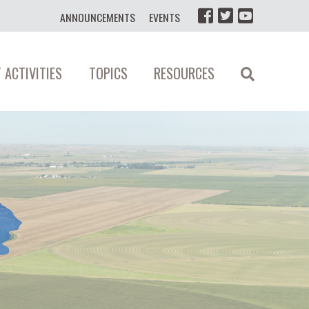
ANNOUNCEMENTS
EVENTS
 ACTIVITIES
TOPICS
RESOURCES