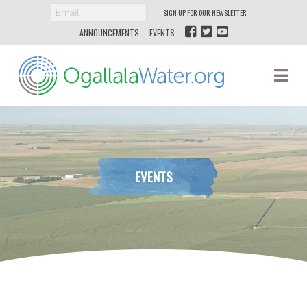
SIGN UP FOR OUR NEWSLETTER
ANNOUNCEMENTS
EVENTS
Ogallala
Na
Water
EVENTS