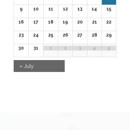
of
9
10
11
12
13
14
15
Events
16
17
18
19
20
21
22
23
24
25
26
27
28
29
30
31
1
2
3
4
5
«
July