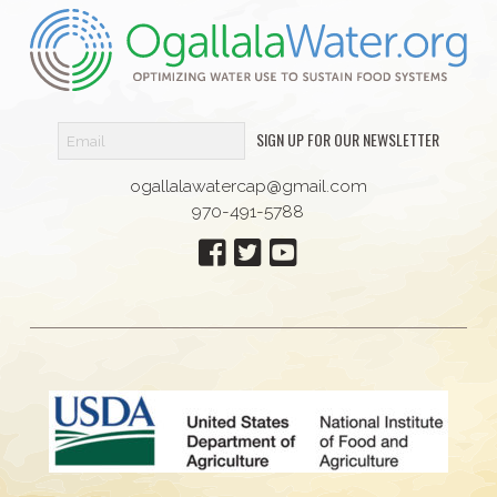
SIGN UP FOR OUR NEWSLETTER
ogallalawatercap@gmail.com
970-491-5788