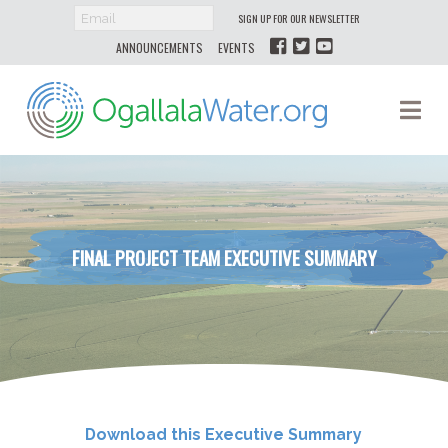
SIGN UP FOR OUR NEWSLETTER
ANNOUNCEMENTS
EVENTS
Ogallala
Na
Water
FINAL PROJECT TEAM EXECUTIVE SUMMARY
Download this Executive Summary