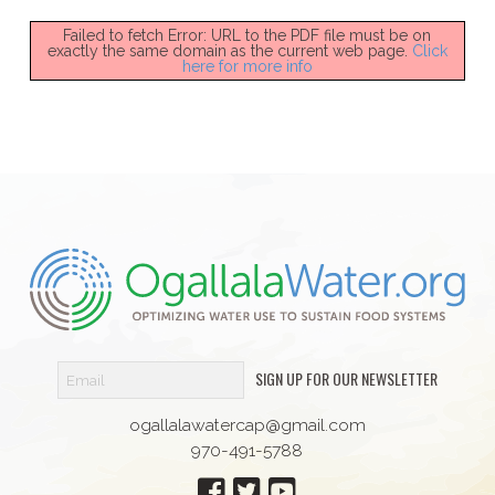
Failed to fetch Error: URL to the PDF file must be on
exactly the same domain as the current web page.
Click
here for more info
SIGN UP FOR OUR NEWSLETTER
ogallalawatercap@gmail.com
970-491-5788