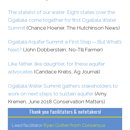
The state(s) of our water: Eight states over the
Ogallala come together for first Ogallala Water
Summit
(Chance Hoener, The Hutchinson News)
Ogallala Aquifer Summit a First Step — But What’s
Next?
(John Dobberstein, No-​Till Farmer)
Like father, like daughter, for these aquifer
advocates
(Candace Krebs, Ag Journal)
Ogallala Water Summit gathers stakeholders to
work on next steps to sustain aquifer
(Amy
Kremen, June 2018 Conservation Matters)
Thank you facilitators & notetakers!
Lead facilitator
Ryan Golten from Consensus