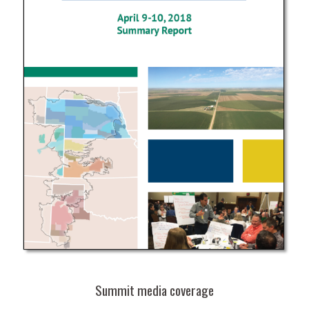
Summit media coverage