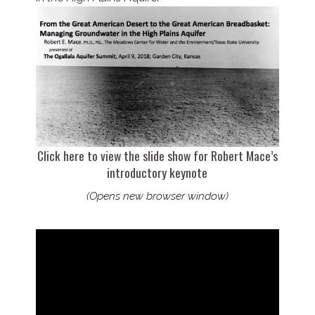
Click here to view the slide show for Robert Mace’s
introductory keynote
(Opens new browser window)