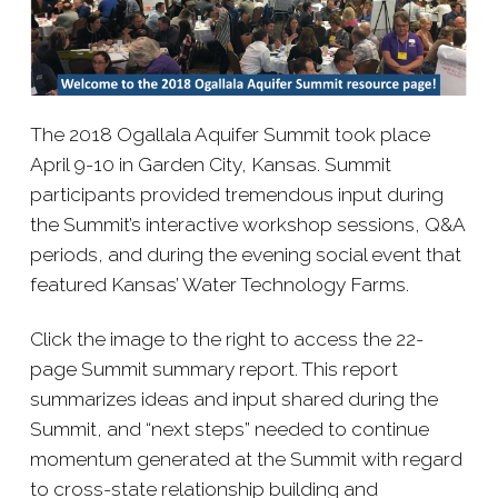
The 2018 Ogallala Aquifer Summit took place
April 9-​10 in Garden City, Kansas. Summit
participants provided tremendous input during
the Summit’s interactive workshop sessions, Q&A
periods, and during the evening social event that
featured Kansas’ Water Technology Farms.
Click the image to the right to access the 22-​
page Summit summary report. This report
summarizes ideas and input shared during the
Summit, and “next steps” needed
to continue
momentum generated at the Summit with regard
to cross-​state relationship building and