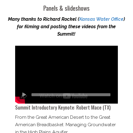
Panels & slideshows
Many thanks to Richard Rockel (
Kansas Water Office
)
for filming and posting these videos from the
Summit!
Summit Introductory Keynote: Robert Mace (TX)
From the Great American Desert to the Great
American Breadbasket: Managing Groundwater
in the High Plains Aquifer