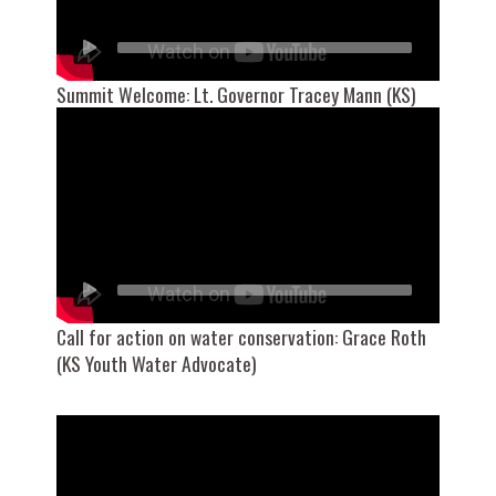
Summit Welcome: Lt. Governor Tracey Mann (KS)
Call for action on water conservation: Grace Roth
(KS Youth Water Advocate)