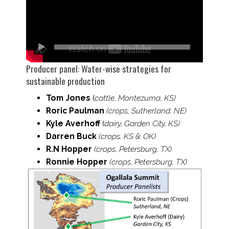
Producer panel:
Water-​wise strategies for
sustainable production
Tom Jones
(
cattle,
Montezuma, KS)
Roric Paulman
(crops, Sutherland, NE)
Kyle Averhoff
(
dairy, Garden City, KS)
Darren Buck
(crops, KS & OK)
R.N Hopper
(crops, Petersburg, TX)
Ronnie Hopper
(crops, Petersburg, TX)