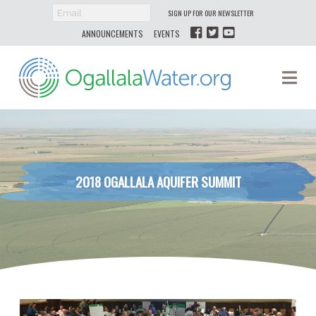
SIGN UP FOR OUR NEWSLETTER
ANNOUNCEMENTS
EVENTS
Ogallala
Na
Water
2018 OGALLALA AQUIFER SUMMIT