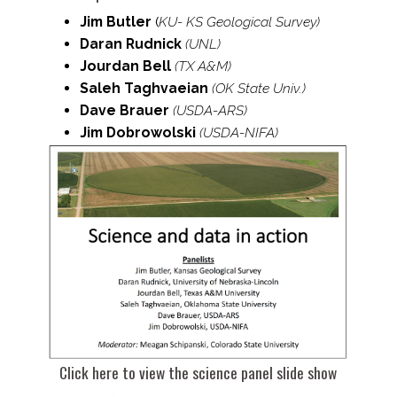
Jim Butler
(
KU- KS Geological Survey)
Daran Rudnick
(UNL)
Jourdan Bell
(TX A&M)
Saleh Taghvaeian
(OK State Univ.)
Dave Brauer
(USDA-​ARS)
Jim Dobrowolski
(USDA-​NIFA)
Click here to view the science panel slide show