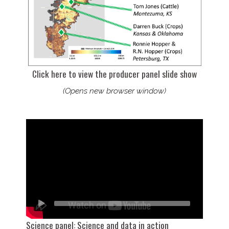
Click here to view the producer panel slide show
(Opens new browser window)
Science panel: Science and data in action