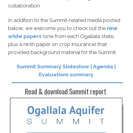
collaboration.
In addition to the Summit-​related media posted
below, we welcome you to check out the
nine
white papers
(one from each Ogallala state,
plus a ninth paper on crop insurance) that
provided background material for the Summit.
Summit Summary Slideshow | A
genda
|
E
valuations summary
Read & download Summit report