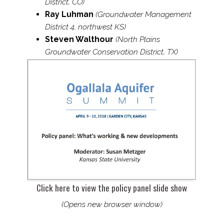
District, CO)
Ray Luhman
(Groundwater Management
District 4, northwest KS)
Steven Walthour
(North Plains
Groundwater Conservation District, TX)
Click here to view the policy panel slide show
(Opens new browser window)