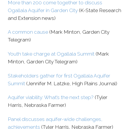
More than 200 come together to discuss
Ogallala Aquifer in Garden City
(K-​State Research
and Extension news)
A common cause
(Mark Minton, Garden City
Telegram)
Youth take charge at Ogallala Summit
(Mark
Minton, Garden City Telegram)
Stakeholders gather for first Ogallala Aquifer
Summit
(
Jennifer M. Latzke, High Plains Journal)
Aquifer viability: What’s the next step?
(Tyler
Harris, Nebraska Farmer)
Panel discusses aquifer-​wide challenges,
achievements
(Tyler Harris, Nebraska Farmer)