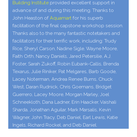
Building Institute
provided excellent support in
advance of and during this meeting.
Thanks to
John Heaston of
Aquamart
for his superb
facilitation of the final capstone workshop session.
Thanks also to the many fantastic notetakers and
facilitators for their terrific work, including: Trudy
Rice, Sheryl Carson, Nadine Sigle, Wayne Moore,
Faith Orth, Nancy Daniels, Jared Petersilie, A.J.
Foster, Sarah Zukoff, Robin Eubank-​Callis, Brenda
Texarus, Julie Riniker, Pat Melgares, Barb Goode,
Lacey Noterman, Andrea Renee Burns, Chuck
West, Daran Rudnick, Chris Goemans, Bridget
Guerrero, Lacey Moore, Morgan Marley, Joel
Schneekloth, Dana Ladner, Erin Haacker, Vaishali
Sharda, Jonathan Aguilar, Mark Marsalis, Kevin
Wagner, John Tracy, Deb Daniel, Earl Lewis, Katie
Ingels, Richard Rockel, and Deb Daniel.