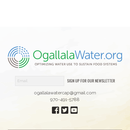
SIGN UP FOR OUR NEWSLETTER
ogallalawatercap@gmail.com
970-491-5788