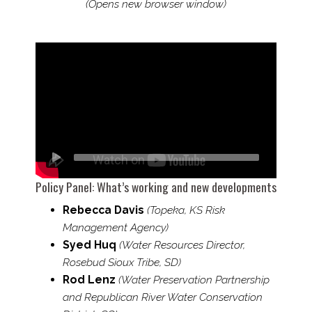
(Opens new browser window)
Policy Panel: What’s working and new developments
Rebecca Davis
(Topeka, KS Risk
Management Agency)
Syed Huq
(Water Resources Director,
Rosebud Sioux Tribe, SD)
Rod Lenz
(Water Preservation Partnership
and Republican River Water Conservation