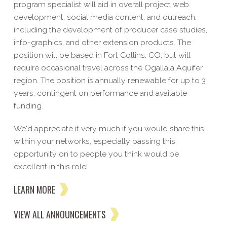
program specialist will aid in overall project web
development, social media content, and outreach,
including the development of producer case studies,
info-graphics, and other extension products. The
position will be based in Fort Collins, CO, but will
require occasional travel across the Ogallala Aquifer
region. The position is annually renewable for up to 3
years, contingent on performance and available
funding.
We'd appreciate it very much if you would share this
within your networks, especially passing this
opportunity on to people you think would be
excellent in this role!
LEARN MORE
VIEW ALL ANNOUNCEMENTS