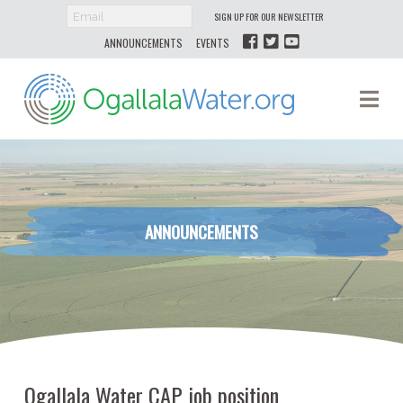
SIGN UP FOR OUR NEWSLETTER
ANNOUNCEMENTS
EVENTS
Ogallala
Na
Water
ANNOUNCEMENTS
Ogallala Water CAP job position