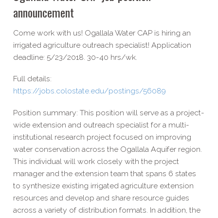
announcement
Come work with us! Ogallala Water CAP is hiring an
irrigated agriculture outreach specialist! Application
deadline: 5/23/2018. 30-40 hrs/wk.
Full details:
https://jobs.colostate.edu/postings/56089
Position summary: This position will serve as a project-
wide extension and outreach specialist for a multi-
institutional research project focused on improving
water conservation across the Ogallala Aquifer region.
This individual will work closely with the project
manager and the extension team that spans 6 states
to synthesize existing irrigated agriculture extension
resources and develop and share resource guides
across a variety of distribution formats. In addition, the