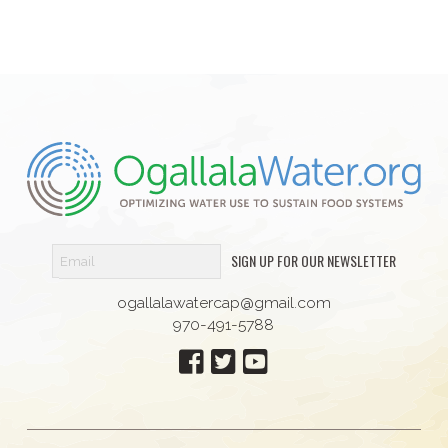
SIGN UP FOR OUR NEWSLETTER
ogallalawatercap@gmail.com
970-491-5788