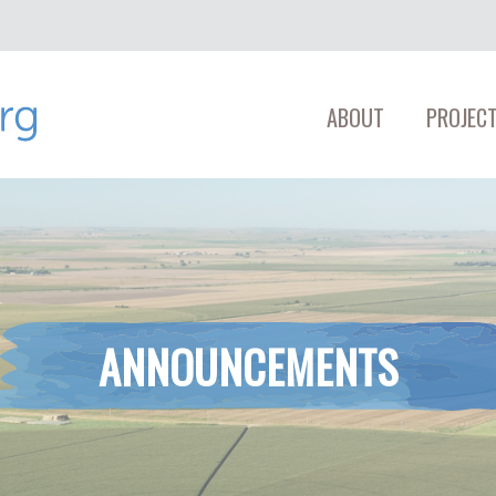
ABOUT
PROJECT
ANNOUNCEMENTS