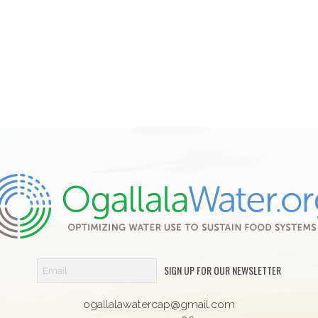
SIGN UP FOR OUR NEWSLETTER
ogallalawatercap@gmail.com