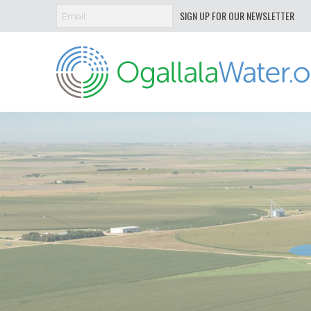
SIGN UP FOR OUR NEWSLETTER
Ogallala
Water