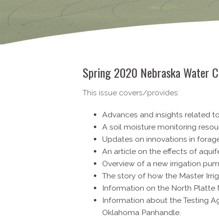
Spring 2020 Nebraska Water C
This issue covers/provides:
Advances and insights related t
A soil moisture monitoring resou
Updates on innovations in forag
An article on the effects of aquif
Overview of a new irrigation pum
The story of how the Master Irri
Information on the North Platt
Information about the Testing 
Oklahoma Panhandle.