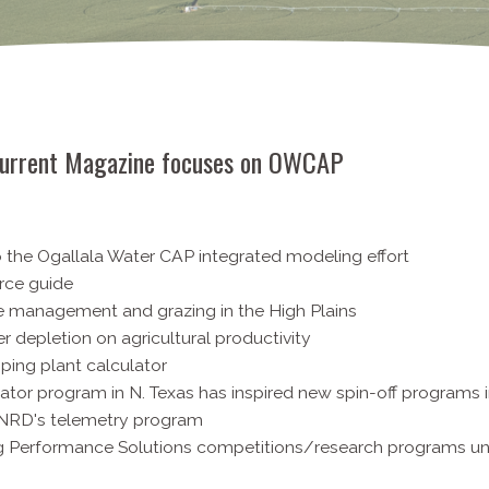
urrent Magazine focuses on OWCAP
o the Ogallala Water CAP integrated modeling effort
rce guide
e management and grazing in the High Plains
er depletion on agricultural productivity
ping plant calculator
gator program in N. Texas has inspired new spin-off programs i
e NRD's telemetry program
Ag Performance Solutions competitions/research programs u