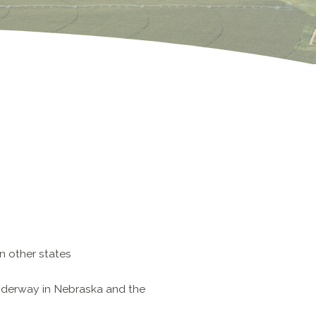
n other states
nderway in Nebraska and the