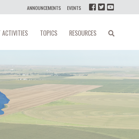
ANNOUNCEMENTS
EVENTS
 ACTIVITIES
TOPICS
RESOURCES