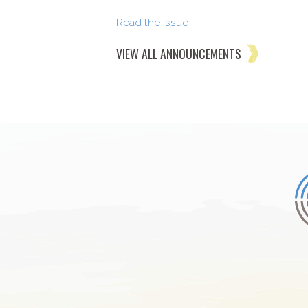
Read the issue
VIEW ALL ANNOUNCEMENTS