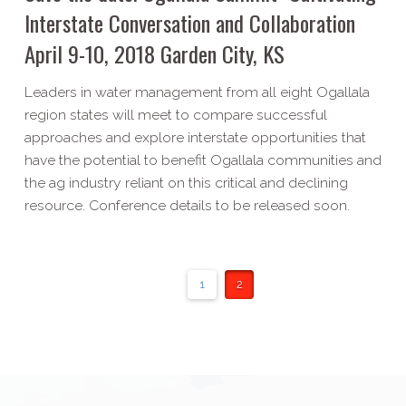
Interstate Conversation and Collaboration
April 9-​10, 2018 Garden City, KS
Leaders in water management from all eight Ogallala
region states will meet to compare successful
approaches and explore interstate opportunities that
have the potential to benefit Ogallala communities and
the ag industry reliant on this critical and declining
resource. Conference details to be released soon.
1
2