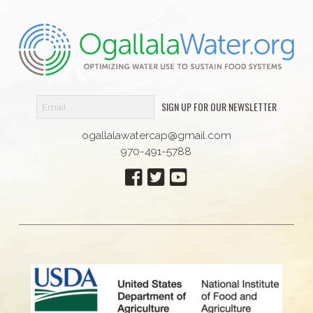
SIGN UP FOR OUR NEWSLETTER
ogallalawatercap@gmail.com
970-491-5788