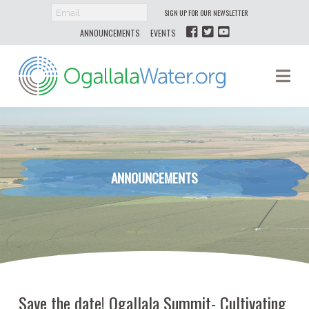
SIGN UP FOR OUR NEWSLETTER
ANNOUNCEMENTS
EVENTS
Ogallala
Na
Water
ANNOUNCEMENTS
Save the date! Ogallala Summit- Cultivating