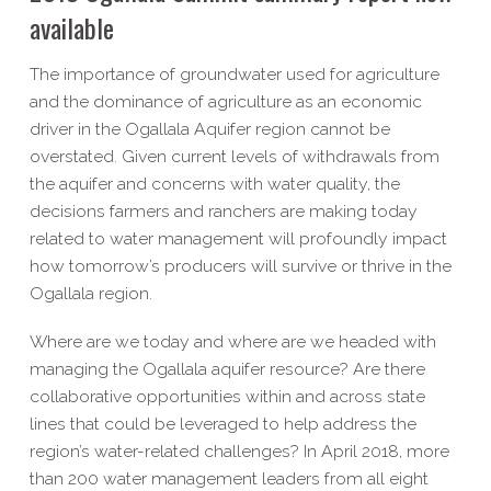
available
The importance of groundwater used for agriculture
and the dominance of agriculture as an economic
driver in the Ogallala Aquifer region cannot be
overstated. Given current levels of withdrawals from
the aquifer and concerns with water quality, the
decisions farmers and ranchers are making today
related to water management will profoundly impact
how tomorrow’s producers will survive or thrive in the
Ogallala region.
Where are we today and where are we headed with
managing the Ogallala aquifer resource? Are there
collaborative opportunities within and across state
lines that could be leveraged to help address the
region’s water-related challenges? In April 2018, more
than 200 water management leaders from all eight