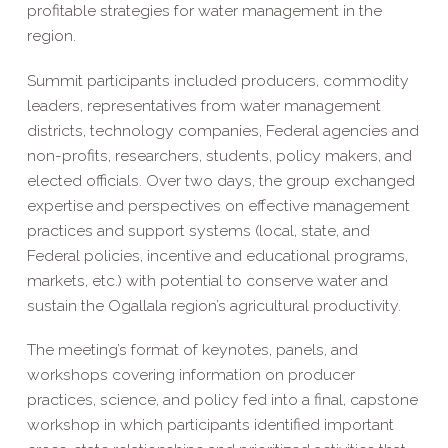
profitable strategies for water management in the
region.
Summit participants included producers, commodity
leaders, representatives from water management
districts, technology companies, Federal agencies and
non-profits, researchers, students, policy makers, and
elected officials. Over two days, the group exchanged
expertise and perspectives on effective management
practices and support systems (local, state, and
Federal policies, incentive and educational programs,
markets, etc.) with potential to conserve water and
sustain the Ogallala region’s agricultural productivity.
The meeting’s format of keynotes, panels, and
workshops covering information on producer
practices, science, and policy fed into a final, capstone
workshop in which participants identified important