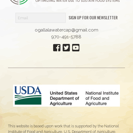
SIGN UP FOR OUR NEWSLETTER
ogallalawatercap@gmail.com
970-491-5788
This website is based upon work that is supported by the National
Institute of Food and Agriculture, U.S. Department of Agriculture,