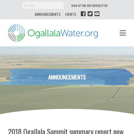
SIGN UP FOR OUR NEWSLETTER
ANNOUNCEMENTS
EVENTS
Ogallala
Na
Water
ANNOUNCEMENTS
2018 Ogallala Summit summary report now