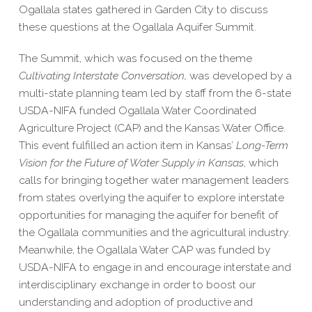
Ogallala states gathered in Garden City to discuss
these questions at the Ogallala Aquifer Summit.
The Summit, which was focused on the theme
Cultivating Interstate Conversation,
was developed by a
multi-state planning team led by staff from the 6-state
USDA-NIFA funded
Ogallala Water Coordinated
Agriculture Project
(CAP) and the
Kansas Water Office
.
This event fulfilled an action item in Kansas’
Long-Term
Vision for the Future of Water Supply in Kansas
, which
calls for bringing together water management leaders
from states overlying the aquifer to explore interstate
opportunities for managing the aquifer for benefit of
the Ogallala communities and the agricultural industry.
Meanwhile, the Ogallala Water CAP was funded by
USDA-NIFA to engage in and encourage interstate and
interdisciplinary exchange in order to boost our
understanding and adoption of productive and