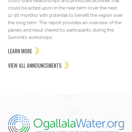
cross-state relationships and prioritized activities that
could be acted upon in the near term (over the next
12-36 months) with potential to benefit the region over
the long term. This report provides an overview of the
panels and input shared by participants during the
Summit’s workshops.
LEARN MORE
VIEW ALL ANNOUNCEMENTS