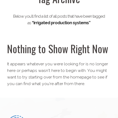
Below you'll find a list of all posts that have been tagged
as
“irrigated production systems”
Nothing to Show Right Now
It appears whatever you were looking for is no longer
here or perhaps wasn't here to begin with. You might
want to try starting over from the homepage to see if
you can find what you're after from there.