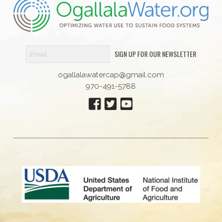
SIGN UP FOR OUR NEWSLETTER
ogallalawatercap@gmail.com
970-491-5788