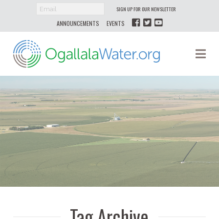
SIGN UP FOR OUR NEWSLETTER
ANNOUNCEMENTS
EVENTS
Ogallala
Na
Water
Tag Archive