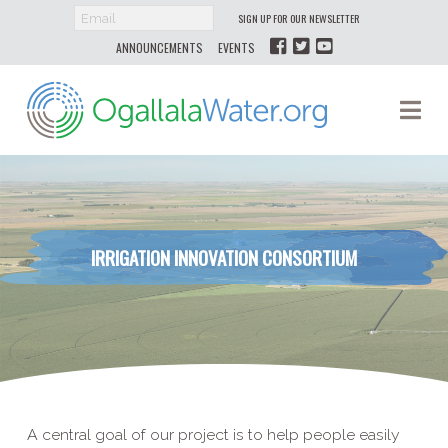
SIGN UP FOR OUR NEWSLETTER
ANNOUNCEMENTS
EVENTS
Ogallala
Na
Water
IRRIGATION INNOVATION CONSORTIUM
A central goal of our project is to help people easily