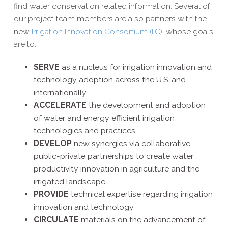
find water conservation related information. Several of
our project team members are also partners with the
new
Irrigation Innovation Consortium (IIC)
, whose goals
are to:
SERVE
as a nucleus for irrigation innovation and
technology adoption across the U.S. and
internationally
ACCELERATE
the development and adoption
of water and energy efficient irrigation
technologies and practices
DEVELOP
new synergies via collaborative
public-​private partnerships to create water
productivity innovation in agriculture and the
irrigated landscape
PROVIDE
technical expertise regarding irrigation
innovation and technology
CIRCULATE
materials on the advancement of