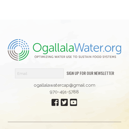
SIGN UP FOR OUR NEWSLETTER
ogallalawatercap@gmail.com
970-491-5788