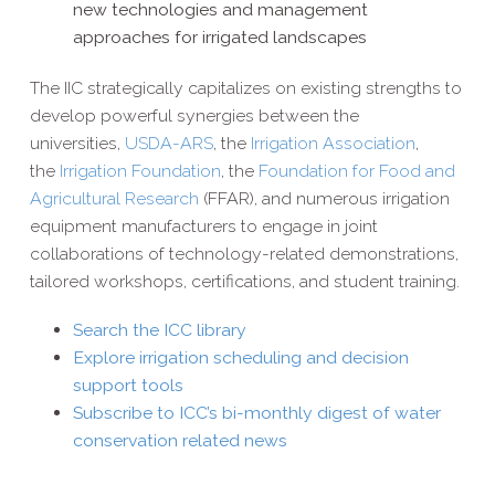
new technologies and management
approaches for irrigated landscapes
The IIC strategically capitalizes on existing strengths to
develop powerful synergies between the
universities,
USDA-​ARS
, the
Irrigation Association
,
the
Irrigation Foundation
, the
Foundation for Food and
Agricultural Research
(FFAR), and numerous irrigation
equipment manufacturers to engage in joint
collaborations of technology-​related demonstrations,
tailored workshops, certifications, and student training.
Search the ICC library
Explore irrigation scheduling and decision
support tools
Subscribe to ICC’s bi-​monthly digest of water
conservation related news