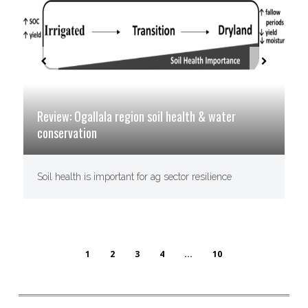
Review: Ogallala region soil health & water
conservation
Soil health is important for ag sector resilience
1
2
3
4
...
10