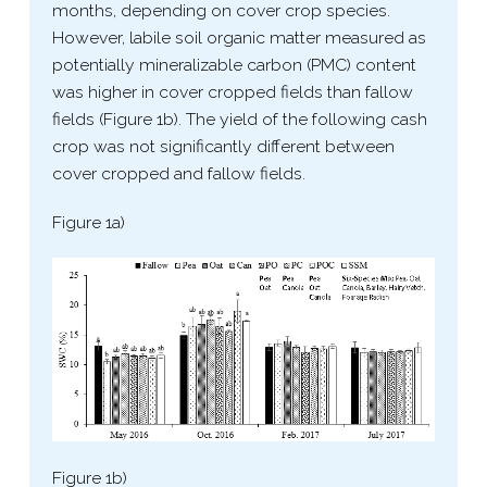
months, depending on cover crop species.
However, labile soil organic matter measured as
potentially mineralizable carbon (PMC) content
was higher in cover cropped fields than fallow
fields (Figure 1b). The yield of the following cash
crop was not significantly different between
cover cropped and fallow fields.
Figure 1a)
Figure 1b)