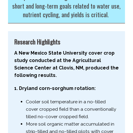
short and long-​term goals related to water use,
nutrient cycling, and yields is critical.
Research Highlights
A New Mexico State University cover crop
study conducted at the Agricultural
Science Center at Clovis, NM, produced the
following results.
1. Dryland corn-​sorghum rotation:
Cooler soil temperature in a no-​tilled
cover cropped field than a conventionally
tilled no-​cover cropped field.
More soil organic matter accumulated in
strip-​tilled and no-​tilled plots with cover