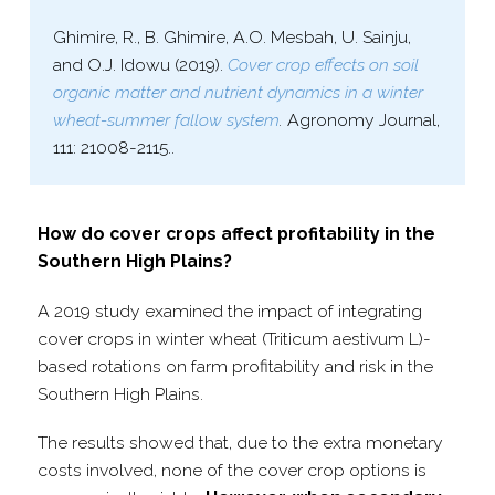
Ghimire, R., B. Ghimire, A.O. Mesbah, U. Sainju,
and O.J. Idowu (2019).
Cover crop effects on soil
organic matter and nutrient dynamics in a winter
wheat-​summer fallow system
.
Agronomy Journal,
111: 21008-​2115..
How do cover crops affect profitability in the
Southern High Plains?
A 2019 study examined the impact of integrating
cover crops in winter wheat (Triticum aestivum L)-
based rotations on farm profitability and risk in the
Southern High Plains.
The results showed that, due to the extra monetary
costs involved, none of the cover crop options is