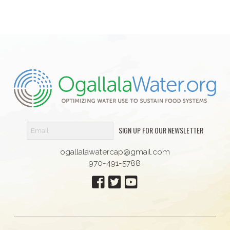
SIGN UP FOR OUR NEWSLETTER
ogallalawatercap@gmail.com
970-491-5788