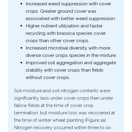
Increased weed suppression with cover
crops. Greater ground cover was
associated with better weed suppression.
Higher nutrient utilization and faster
recycling with brassica species cover
crops than other cover crops.
Increased microbial diversity with more
diverse cover crops species in the mixture.
Improved soil aggregation and aggregate
stability with cover crops than fields
without cover crops.
Soil moisture and soil nitrogen contents were
significantly less under cover crops than under
fallow fields at the time of cover crop
termination, but moisture loss was recovered at
the time of winter wheat planting (Figure 1a).
Nitrogen recovery occurred within three to six