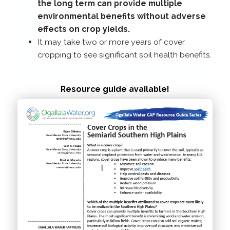
the long term can provide multiple
environmental benefits without adverse
effects on crop yields.
It may take two or more years of cover
cropping to see significant soil health benefits.
Resource guide available!