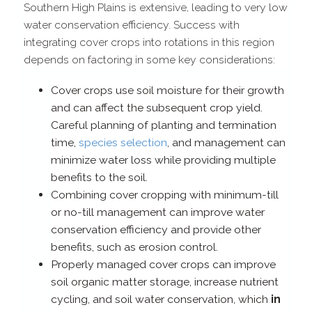
Southern High Plains is extensive, leading to very low
water conservation efficiency. Success with
integrating cover crops into rotations in this region
depends on factoring in some key considerations:
Cover crops use soil moisture for their growth
and can affect the subsequent crop yield.
Careful planning of planting and termination
time,
species selection
, and management can
minimize water loss while providing multiple
benefits to the soil.
Combining cover cropping with minimum-​till
or no-​till management can improve water
conservation efficiency and provide other
benefits, such as erosion control.
Properly managed cover crops can improve
soil organic matter storage, increase nutrient
cycling, and soil water conservation, which
in