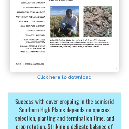
Click here to download
Success with cover cropping in the semiarid
Southern High Plains depends on species
selection, planting and termination time, and
crop rotation. Striking a delicate balance of