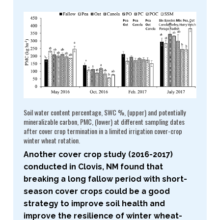
Soil water content percentage, SWC %, (upper) and potentially
mineralizable carbon, PMC, (lower) at different sampling dates
after cover crop termination in a limited irrigation cover-​crop
winter wheat rotation.
Another cover crop study (2016-​2017)
conducted in Clovis, NM found that
breaking a long fallow period with short-​
season cover crops could be a good
strategy to improve soil health and
improve the resilience of winter wheat-​