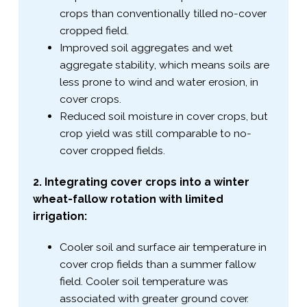
crops than conventionally tilled no-​cover
cropped field.
Improved soil aggregates and wet
aggregate stability, which means soils are
less prone to wind and water erosion, in
cover crops.
Reduced soil moisture in cover crops, but
crop yield was still comparable to no-​
cover cropped fields.
2. Integrating cover crops into a winter
wheat-​fallow rotation with limited
irrigation:
Cooler soil and surface air temperature in
cover crop fields than a summer fallow
field. Cooler soil temperature was
associated with greater ground cover.