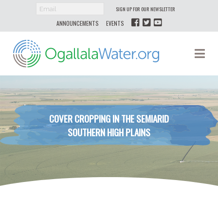
SIGN UP FOR OUR NEWSLETTER
ANNOUNCEMENTS
EVENTS
Ogallala
Na
Water
COVER CROPPING IN THE SEMIARID
SOUTHERN HIGH PLAINS