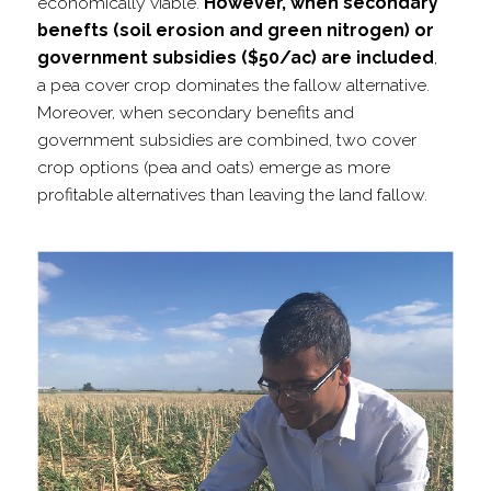
economically viable.
However, when secondary
benefts (soil erosion and green nitrogen) or
government subsidies ($50/​ac) are included
,
a pea cover crop dominates the fallow alternative.
Moreover, when secondary benefits and
government subsidies are combined, two cover
crop options (pea and oats) emerge as more
profitable alternatives than leaving the land fallow.