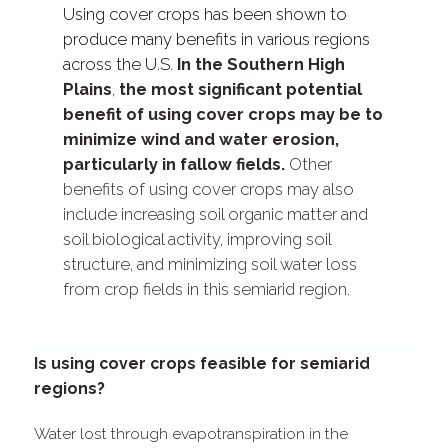
Using cover crops has been shown to
produce many benefits in various regions
across the U.S.
In the Southern High
Plains
,
the most significant potential
benefit of using cover crops may be to
minimize wind and water erosion,
particularly in fallow fields.
Other
benefits of using cover crops may also
include increasing soil organic matter and
soil biological activity, improving soil
structure, and minimizing soil water loss
from crop fields in this semiarid region.
Is using cover crops feasible for semiarid
regions?
Water lost through evapotranspiration in the