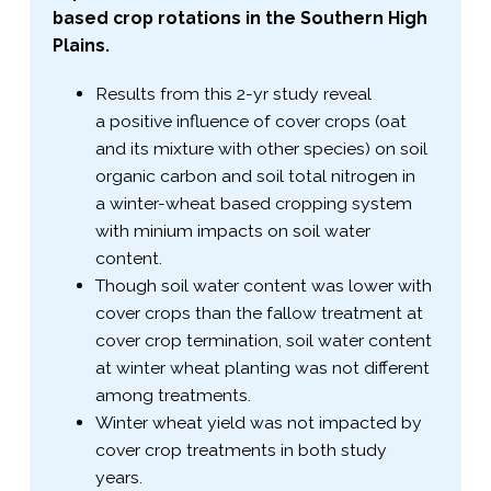
based crop rotations in the Southern High
Plains.
Results from this 2-​yr study reveal
a positive influence of cover crops (oat
and its mixture with other species) on soil
organic carbon and soil total nitrogen in
a winter-​wheat based cropping system
with minium impacts on soil water
content.
Though soil water content was lower with
cover crops than the fallow treatment at
cover crop termination, soil water content
at winter wheat planting was not different
among treatments.
Winter wheat yield was not impacted by
cover crop treatments in both study
years.