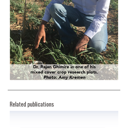
Related publications