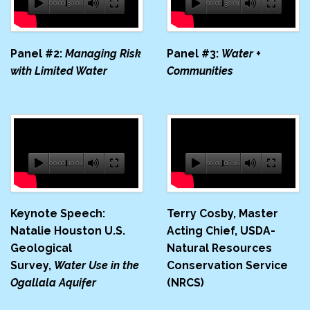
00:00
30:08
00:00
30:01
Panel #2:
Managing Risk
Panel #3:
Water +
with Limited Water
Communities
00:00
10:01
00:00
06:16
Keynote Speech:
Terry Cosby, Master
Natalie Houston U.S.
Acting Chief, USDA-​
Geological
Natural Resources
Survey,
Water Use in the
Conservation Service
Ogallala Aquifer
(NRCS)