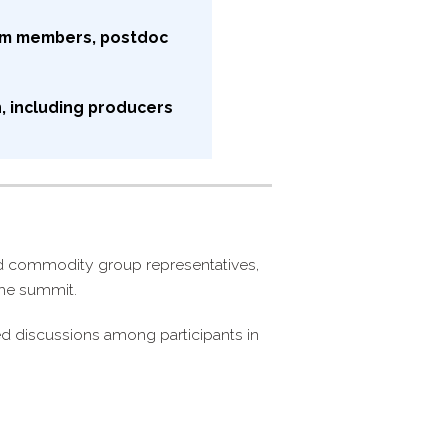
am members, postdoc
, including producers
nd commodity group representatives,
 the summit.
ed discussions among participants in