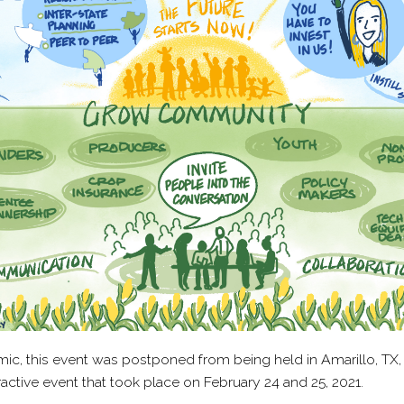
ic, this event was postponed from being held in Amarillo, TX,
active event that took place on February 24 and 25, 2021.