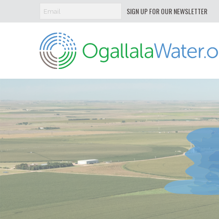
SIGN UP FOR OUR NEWSLETTER
Ogallala
Water