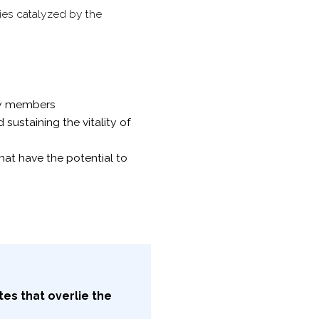
ies catalyzed by the
ty members
ustaining the vitality of
hat have the potential to
es that overlie the