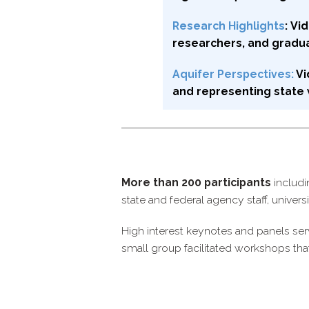
Research Highlights
: V
researchers, and gradu
Aquifer Perspectives:
Vi
and representing state w
More than 200 participants
includi
state and federal agency staff, univer
High interest keynotes and panels ser
small group facilitated workshops tha