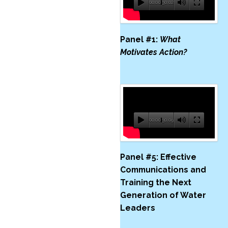
00:00
30:02
Panel #1:
What
Motivates Action?
00:00
30:09
Panel #5:
Effective
Communications and
Training the Next
Generation of Water
Leaders