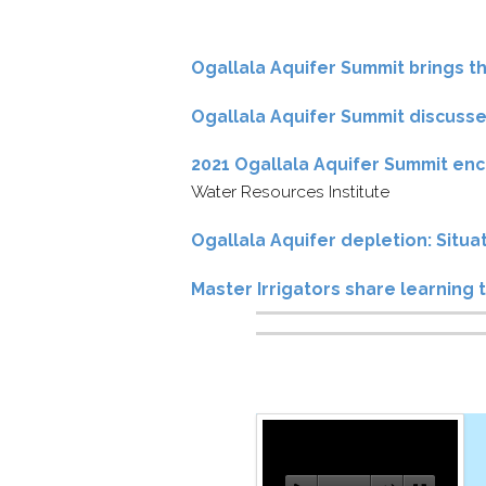
Ogallala Aquifer Summit brings t
Ogallala Aquifer Summit discusses
2021 Ogallala Aquifer Summit enc
Water Resources Institute
Ogallala Aquifer depletion: Situ
Master Irrigators share learning