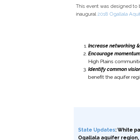
This event was designed to 
inaugural
2018 Ogallala Aqui
Increase
networking &
Encourage momentum o
High Plains communiti
Identify
common vision,
benefit the aquifer re
State Updates
: White p
Ogallala aquifer region,