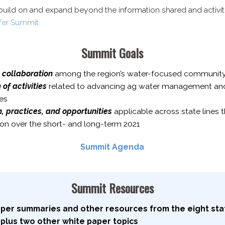
build on and expand beyond the information shared and activit
fer Summit.
Summit Goals
 collaboration
among the region’s water-​focused communi
f activities
related to advancing ag water management and s
es
 practices, and opportunities
applicable across state lines t
gion over the short- and long-​term 2021
Summit Agenda
Summit Resources
aper summaries and other resources from the eight stat
 plus two other white paper topics