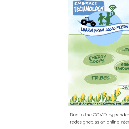
Due to the COVID-​19 pandem
redesigned as an online inter