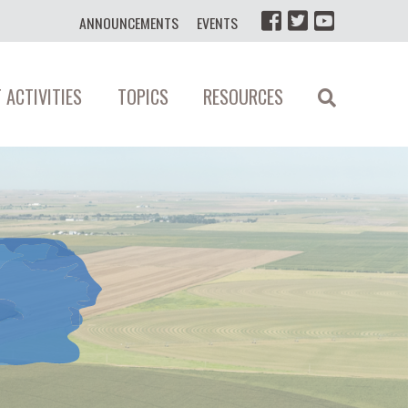
ANNOUNCEMENTS
EVENTS
 ACTIVITIES
TOPICS
RESOURCES