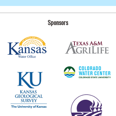
Sponsors