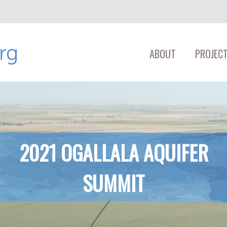
ABOUT
PROJECT
2021 OGALLALA AQUIFER
SUMMIT