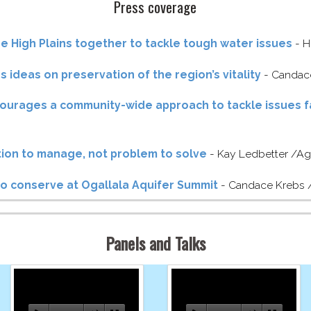
Press coverage
he High Plains together to tackle tough water issues
- H
 ideas on preservation of the region’s vitality
- Candace
ourages a community-​wide approach to tackle issues f
ation to manage, not problem to solve
- Kay Ledbetter /​Ag
 to conserve at Ogallala Aquifer Summit
- Candace Krebs /
Panels and Talks