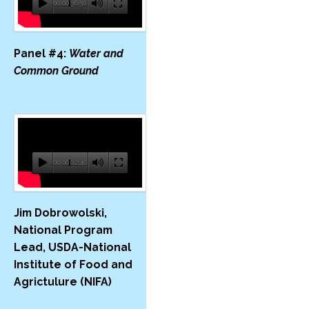
00:00
36:50
Panel #4:
Water and
Common Ground
00:00
02:40
Jim Dobrowolski,
National Program
Lead, USDA-​National
Institute of Food and
Agrictulure (NIFA)