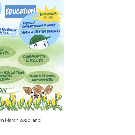
 in March 2020, and