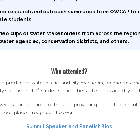
ideo research and outreach summaries from OWCAP te
ate students
deo clips of water stakeholders from across the region
ater agencies, conservation districts, and others.
Who attended?
ng producers, water district and city managers, technology a
sity/​extension staff, students, and others attended each day of
ved as springboards for thought-​provoking, and action-​orient
t took place throughout the event.
Summit Speaker and Panelist Bios