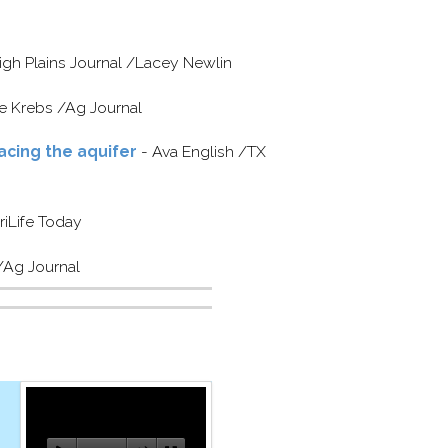
igh Plains Journal /​Lacey Newlin
 Krebs /​Ag Journal
acing the aquifer
- Ava English /​TX
riLife Today
​Ag Journal