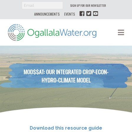
SIGN UP FOR OUR NEWSLETTER
ANNOUNCEMENTS
EVENTS
Ogallala
Na
Water
MOD$$AT: OUR INTEGRATED CROP-​ECON-​
HYDRO-​CLIMATE MODEL
Download this resource guide