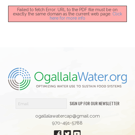
Failed to fetch Error: URL to the PDF file must be on
exactly the same domain as the current web page.
Click
here for more info
SIGN UP FOR OUR NEWSLETTER
ogallalawatercap@gmail.com
970-491-5788