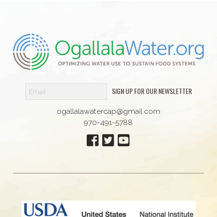
SIGN UP FOR OUR NEWSLETTER
ogallalawatercap@gmail.com
970-491-5788