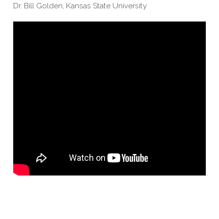
Dr. Bill Golden, Kansas State University