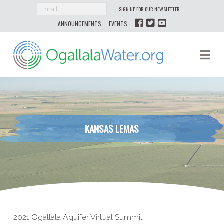
SIGN UP FOR OUR NEWSLETTER
ANNOUNCEMENTS
EVENTS
Ogallala
Na
Water
KANSAS LEMAS
2021 Ogallala Aquifer Virtual Summit