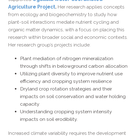
Agriculture Project
.
Her research applies concepts
from ecology and biogeochemistry to study how
plant-soil interactions mediate nutrient cycling and
organic matter dynamics, with a focus on placing this
research within broader social and economic contexts.
Her research group’s projects include:
Plant mediation of nitrogen mineralization
through shifts in belowground carbon allocation
Utilizing plant diversity to improve nutrient use
efficiency and cropping system resilience
Dryland crop rotation strategies and their
impacts on soil conservation and water holding
capacity
Understanding cropping system intensity
impacts on soil erodibility.
Increased climate variability requires the development