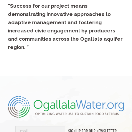
"Success for our project means
demonstrating innovative approaches to
adaptive management and fostering
increased civic engagement by producers
and communities across the Ogallala aquifer
region. ”
SIGN UP FOR OUR NEWSLETTER