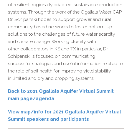
of resilient, regionally adapted, sustainable production
systems. Through the work of the Ogallala Water CAP,
Dr. Schipanski hopes to support grower and rural
community based networks to foster bottom-up
solutions to the challenges of future water scarcity
and climate change. Working closely with
other collaborators in KS and TX in particular, Dr.
Schipanski is focused on communicating
successful strategies and useful information related to
the role of soil health for improving yield stability
in limited and dryland cropping systems.
Back to 2021 Ogallala Aquifer Virtual Summit
main page/agenda
View map/info for 2021 Ogallala Aquifer Virtual
Summit speakers and participants