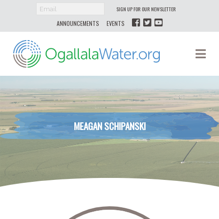
SIGN UP FOR OUR NEWSLETTER
ANNOUNCEMENTS
EVENTS
Ogallala
Na
Water
MEAGAN SCHIPANSKI