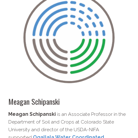
Meagan Schipanski
Meagan Schipanski
is an Associate Professor in the
Department of Soil and Crops at Colorado State
University and director of the USDA-NIFA
supported
Ogallala Water Coordinated