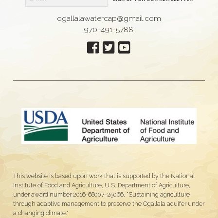
ogallalawatercap@gmail.com
970-491-5788
This website is based upon work that is supported by the National
Institute of Food and Agriculture, U.S. Department of Agriculture,
under award number 2016-68007-25066, “Sustaining agriculture
through adaptive management to preserve the Ogallala aquifer under
a changing climate."