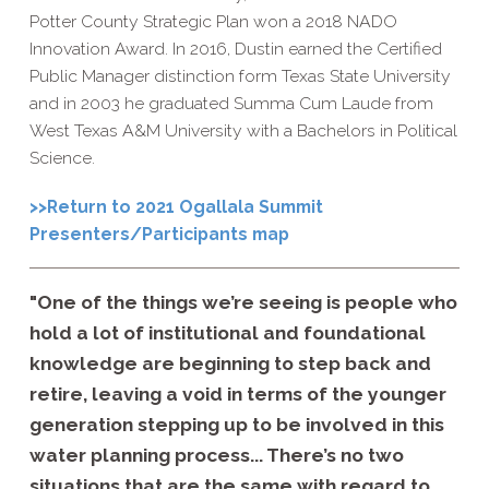
Potter County Strategic Plan won a 2018 NADO
Innovation Award. In 2016, Dustin earned the Certified
Public Manager distinction form Texas State University
and in 2003 he graduated Summa Cum Laude from
West Texas A&M University with a Bachelors in Political
Science.
>>Return to 2021 Ogallala Summit
Presenters/Participants map
"One of the things we’re seeing is people who
hold a lot of institutional and foundational
knowledge are beginning to step back and
retire, leaving a void in terms of the younger
generation stepping up to be involved in this
water planning process... There’s no two
situations that are the same with regard to