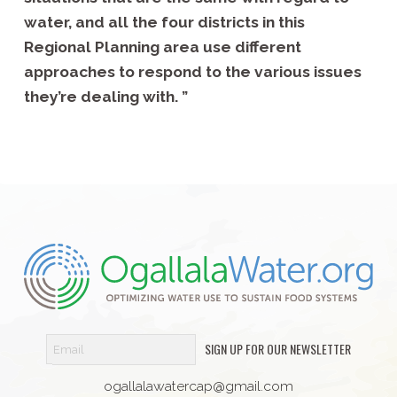
water, and all the four districts in this
Regional Planning area use different
approaches to respond to the various issues
they’re dealing with. ”
SIGN UP FOR OUR NEWSLETTER
ogallalawatercap@gmail.com