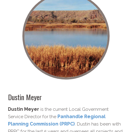
Dustin Meyer
Dustin Meyer
is the current Local Government
Service Director for the
Panhandle Regional
Planning Commission (PRPC)
. Dustin has been with
PRPC for the last 5 years and oversees all projects and