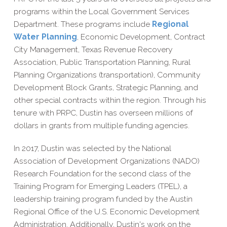
programs within the Local Government Services
Department. These programs include
Regional
Water Planning
, Economic Development, Contract
City Management, Texas Revenue Recovery
Association, Public Transportation Planning, Rural
Planning Organizations (transportation), Community
Development Block Grants, Strategic Planning, and
other special contracts within the region. Through his
tenure with PRPC, Dustin has overseen millions of
dollars in grants from multiple funding agencies.
In 2017, Dustin was selected by the National
Association of Development Organizations (NADO)
Research Foundation for the second class of the
Training Program for Emerging Leaders (TPEL), a
leadership training program funded by the Austin
Regional Office of the U.S. Economic Development
Administration. Additionally, Dustin's work on the