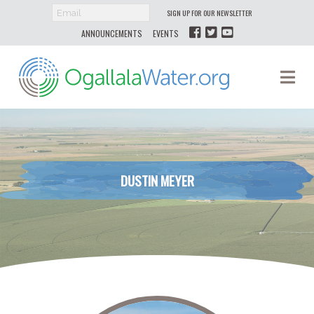
SIGN UP FOR OUR NEWSLETTER
ANNOUNCEMENTS
EVENTS
Ogallala
Na
Water
DUSTIN MEYER