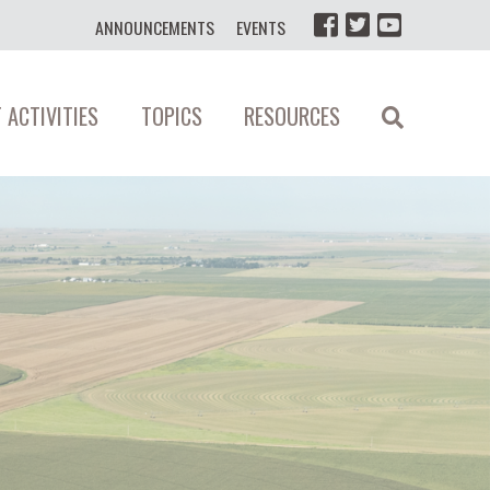
ANNOUNCEMENTS
EVENTS
 ACTIVITIES
TOPICS
RESOURCES