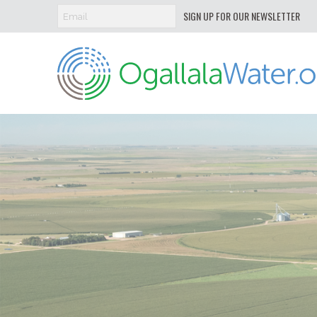
SIGN UP FOR OUR NEWSLETTER
Ogallala
Water