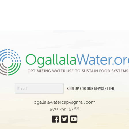
SIGN UP FOR OUR NEWSLETTER
ogallalawatercap@gmail.com
970-491-5788