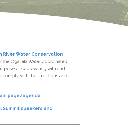
n River Water Conservation
 the Ogallala Water Coordinated
e purpose of cooperating with and
to comply with the limitations and
 main page/agenda
al Summit speakers and