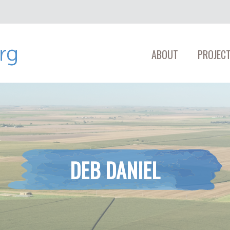
ABOUT
PROJECT
DEB DANIEL