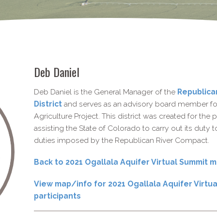
Deb Daniel
Deb Daniel is the General Manager of the
Republica
District
and serves as an advisory board member for
Agriculture Project. This district was created for th
assisting the State of Colorado to carry out its duty 
duties imposed by the Republican River Compact.
Back to 2021 Ogallala Aquifer Virtual Summit
View map/info for 2021 Ogallala Aquifer Virtu
participants