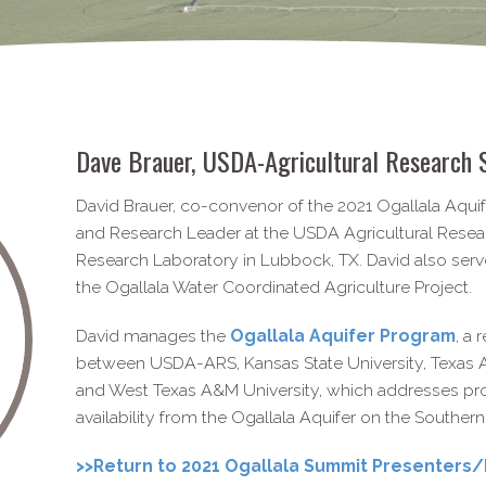
Dave Brauer, USDA-​Agricultural Research 
David Brauer, co-convenor of the 2021 Ogallala Aquif
and Research Leader at the USDA Agricultural Rese
Research Laboratory in Lubbock, TX. David also ser
the Ogallala Water Coordinated Agriculture Project.
David manages the
Ogallala Aquifer Program
, a
between USDA-ARS, Kansas State University, Texas A
and West Texas A&M University, which addresses pro
availability from the Ogallala Aquifer on the Southern
>>Return to 2021 Ogallala Summit Presenters/