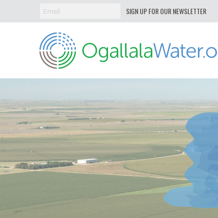
SIGN UP FOR OUR NEWSLETTER
Ogallala
Water