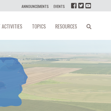
ANNOUNCEMENTS
EVENTS
 ACTIVITIES
TOPICS
RESOURCES