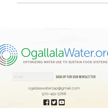
SIGN UP FOR OUR NEWSLETTER
ogallalawatercap@gmail.com
970-491-5788