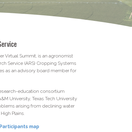
Service
er Virtual Summit, is an agronomist
arch Service (ARS) Cropping Systems
ves as an advisory board member for
 research-education consortium
&M University, Texas Tech University
blems arising from declining water
 High Plains.
Participants map