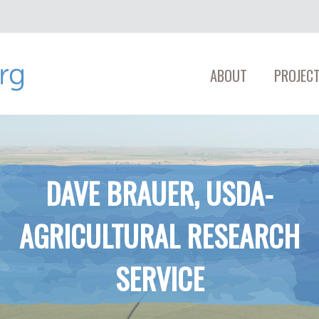
ABOUT
PROJECT
DAVE BRAUER, USDA-​
AGRICULTURAL RESEARCH
SERVICE